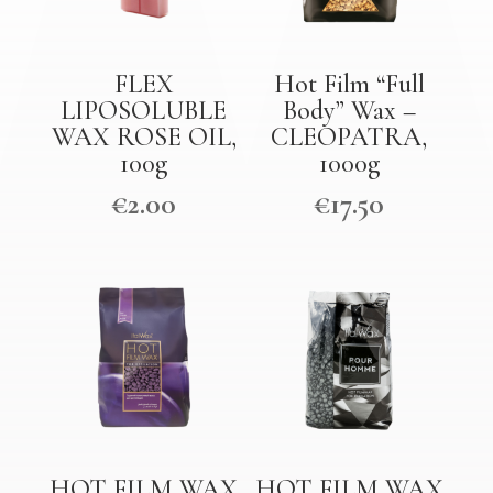
FLEX
Hot Film “Full
LIPOSOLUBLE
Body” Wax –
WAX ROSE OIL,
CLEOPATRA,
100g
1000g
€
2.00
€
17.50
HOT FILM WAX
HOT FILM WAX