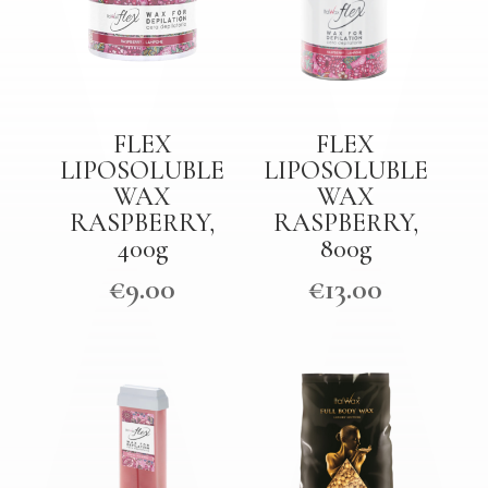
FLEX
FLEX
LIPOSOLUBLE
LIPOSOLUBLE
WAX
WAX
RASPBERRY,
RASPBERRY,
400g
800g
€
9.00
€
13.00