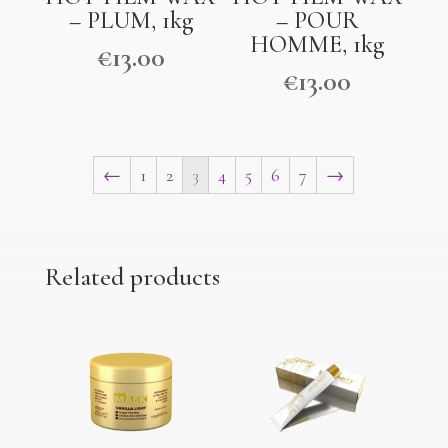
– PLUM, 1kg
– POUR
HOMME, 1kg
€
13.00
€
13.00
←
1
2
3
4
5
6
7
→
Related products