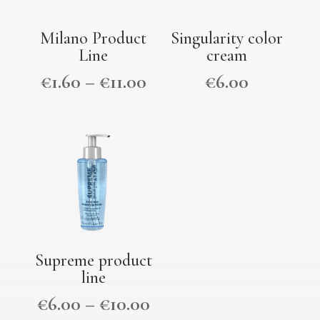
Milano Product
Singularity color
Line
cream
€
1.60
–
€
11.00
€
6.00
Supreme product
line
€
6.00
–
€
10.00