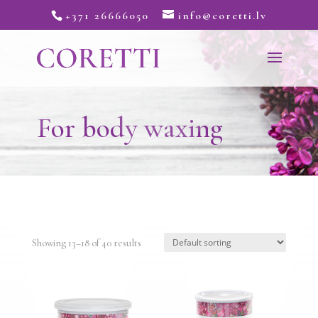
+371 26666050
info@coretti.lv
For body waxing
Showing 13–18 of 40 results