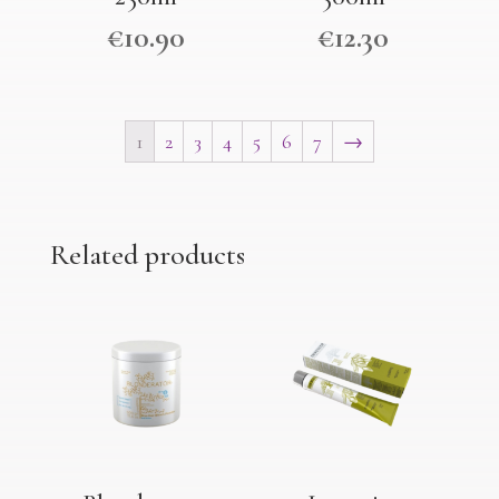
€
10.90
€
12.30
1
2
3
4
5
6
7
→
Related products