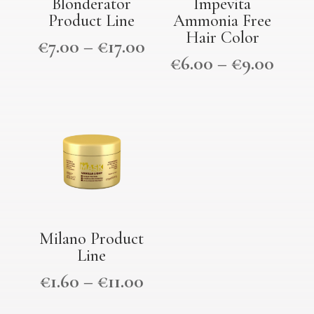
Blonderator
Impevita
Product Line
Ammonia Free
Hair Color
€
7.00
–
€
17.00
€
6.00
–
€
9.00
Milano Product
Line
€
1.60
–
€
11.00