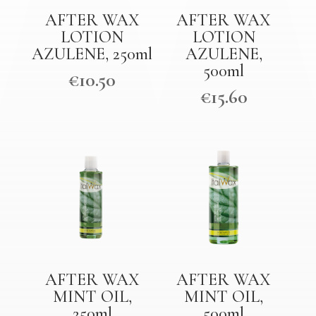
AFTER WAX
AFTER WAX
LOTION
LOTION
AZULENE, 250ml
AZULENE,
500ml
€
10.50
€
15.60
AFTER WAX
AFTER WAX
MINT OIL,
MINT OIL,
250ml
500ml