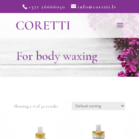
+371 26666050
info@coretti.lv
For body waxing
Showing 1–6 of 40 results