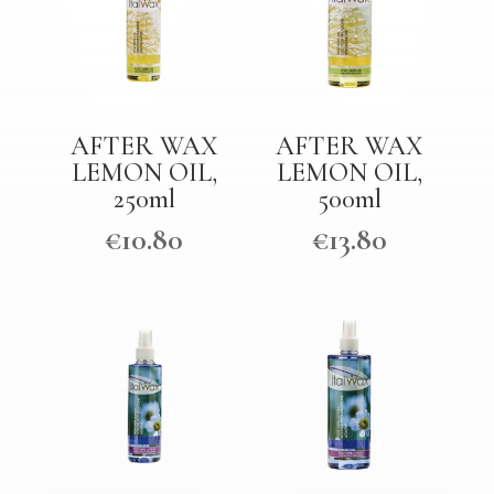
AFTER WAX
AFTER WAX
LEMON OIL,
LEMON OIL,
250ml
500ml
€
10.80
€
13.80