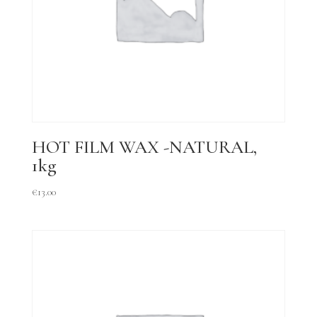
HOT FILM WAX -NATURAL,
1kg
€
13.00