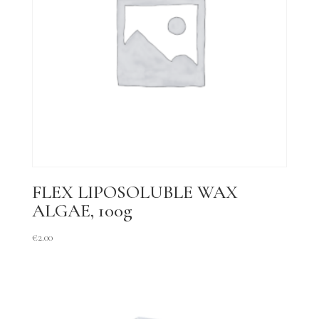
FLEX LIPOSOLUBLE WAX
ALGAE, 100g
€
2.00