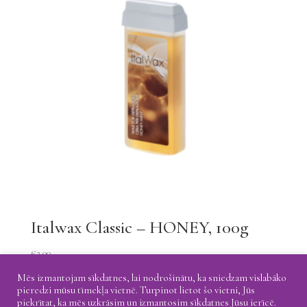
Italwax Classic – HONEY, 100g
€
2.00
Mēs izmantojam sīkdatnes, lai nodrošinātu, ka sniedzam vislabāko
pieredzi mūsu tīmekļa vietnē. Turpinot lietot šo vietni, Jūs
piekrītat, ka mēs uzkrāsim un izmantosim sīkdatnes Jūsu ierīcē.