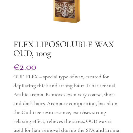
FLEX LIPOSOLUBLE WAX
OUD, 100g
€
2.00
OUD FLEX – special type of wax, created for
depilating thick and strong hairs. It has sensual
Arabic aroma. Removes even very coarse, short
and dark hairs. Aromatic composition, based on
the Oud tree resin essence, exercises strong
relaxing effect, relieves the stress. OUD wax is
used for hair removal during the SPA and aroma