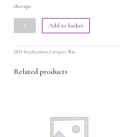
therapy.
FLEX
Add to basket
LIPOSOLUBLE
WAX
OUD,
SKU:
8032835176003
Category:
Wax
100g
quantity
Related products