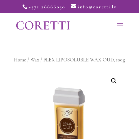
+371 26666050
info@coretti.lv
Home
/
Wax
/ FLEX LIPOSOLUBLE WAX OUD, 100g