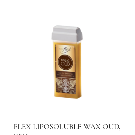
FLEX LIPOSOLUBLE WAX OUD,
100g