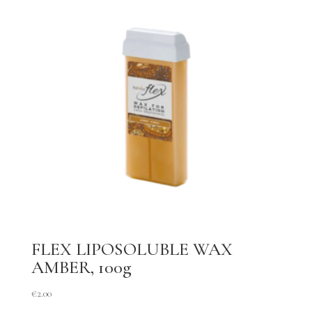
FLEX LIPOSOLUBLE WAX
AMBER, 100g
€
2.00