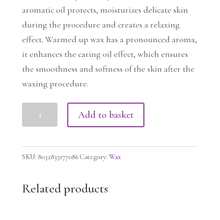
aromatic oil protects, moisturizes delicate skin
during the procedure and creates a relaxing
effect. Warmed up wax has a pronounced aroma,
it enhances the caring oil effect, which ensures
the smoothness and softness of the skin after the
waxing procedure.
NIRVANA
Add to basket
Film
Wax
-
SKU:
8032835177086
Category:
Wax
Lavender,
1000g
Related products
quantity