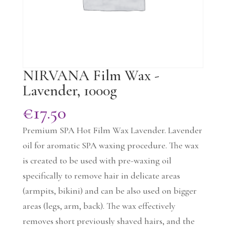
NIRVANA Film Wax -
Lavender, 1000g
€
17.50
Premium SPA Hot Film Wax Lavender. Lavender
oil for aromatic SPA waxing procedure. The wax
is created to be used with pre-waxing oil
specifically to remove hair in delicate areas
(armpits, bikini) and can be also used on bigger
areas (legs, arm, back). The wax effectively
removes short previously shaved hairs, and the