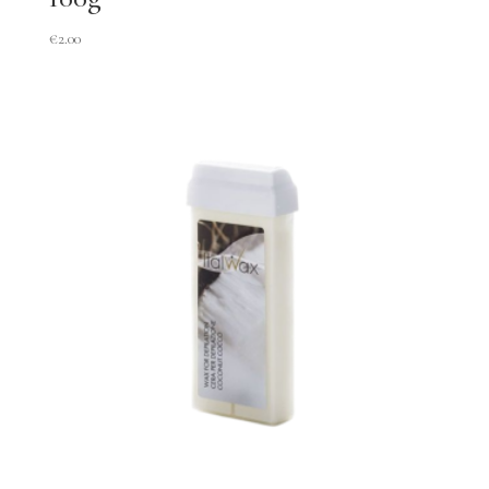
€
2.00