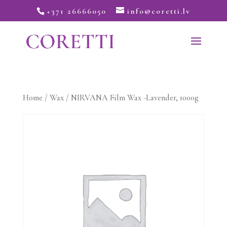
+371 26666050
info@coretti.lv
Home
/
Wax
/ NIRVANA Film Wax -Lavender, 1000g