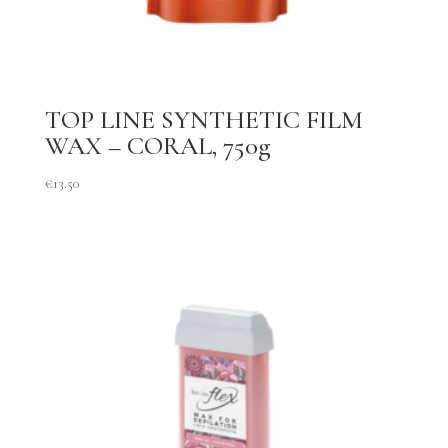
TOP LINE SYNTHETIC FILM
WAX – CORAL, 750g
€
13.50