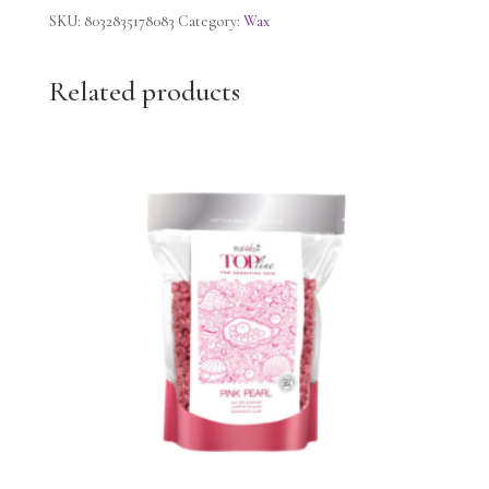
strips
SKU:
8032835178083
Category:
Wax
Chamomile
quantity
Related products