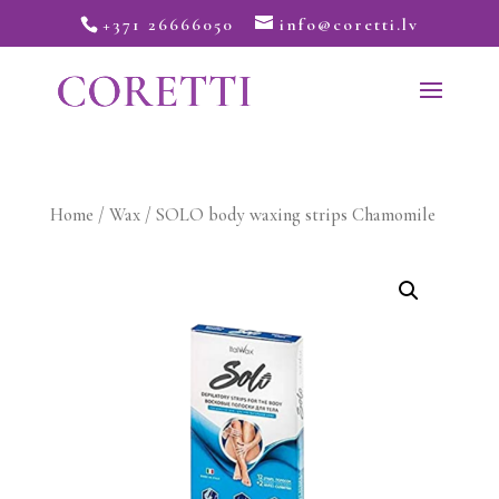
+371 26666050
info@coretti.lv
Home
/
Wax
/ SOLO body waxing strips Chamomile