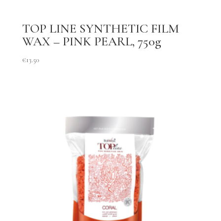
TOP LINE SYNTHETIC FILM
WAX – PINK PEARL, 750g
€
13.50