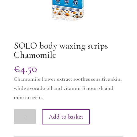
SOLO body waxing strips
Chamomile
€
4.50
Chamomile flower extract soothes sensitive skin,
while avocado oil and vitamin E nourish and
moisturize it.
SOLO
Add to basket
body
waxing